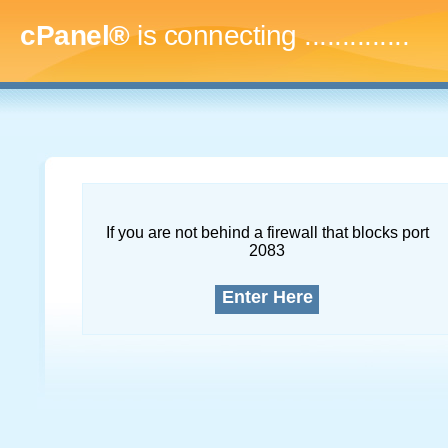
cPanel®
is connecting
...
If you are not behind a firewall that blocks port
2083
Enter Here